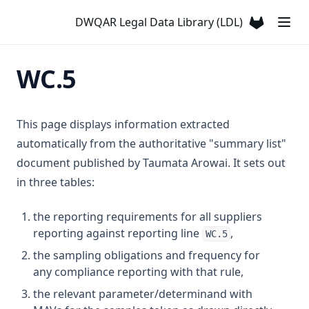
T3.31
Chlorine Dioxide
DWQAR Legal Data Library (LDL)
T3.32
(opens in a
Chlorite
T3.33-lmts
Chloroform
WC.5
T3.33-recy
Chlorotoluron
T3.33-sers
Chlorpyriphos
T3.33-turb
This page displays information extracted
Chromium
automatically from the authoritative "summary list"
T3.34
Colour
document published by Taumata Arowai. It sets out
T3.35
Conductivity
in three tables:
T3.36
Copper
T3.37-lmts
the reporting requirements for all suppliers
Cyanazine
reporting against reporting line
,
T3.37-recy
WC.5
Cyanide
the sampling obligations and frequency for
T3.37-sers
Cyanogen Chloride
any compliance reporting with that rule,
T3.37-turb
Cylindrospermopsin
the relevant parameter/determinand with
T3.38