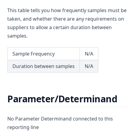
Lead
T3.55
This table tells you how frequently samples must be
Lindane
T3.56
taken, and whether there are any requirements on
Log
T3.57
suppliers to allow a certain duration between
Magnesium
samples.
T3.58
Manganese
T3.59
Mcpa
Sample Frequency
N/A
T3.60
Mecoprop
T3.61
Duration between samples
N/A
Mercury
T3.62-flow
Metalaxyl
T3.62-recy
Methoxychlor
Parameter/Determinand
T3.62-surf
Metolachlor
T3.62-temp
Metribuzin
T3.62-turb
No Parameter Determinand connected to this
Microcystins Nodularins
T3.63
reporting line
Molinate
T3.64