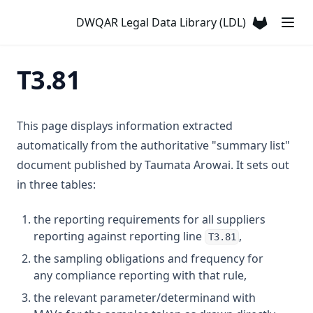
T3.29-lmts
DWQAR Legal Data Library (LDL)
(opens in a
T3.29-recy
T3.29-sers
T3.81
T3.29-turb
T3.30
This page displays information extracted
T3.31
automatically from the authoritative "summary list"
T3.32
document published by Taumata Arowai. It sets out
T3.33-lmts
in three tables:
T3.33-recy
the reporting requirements for all suppliers
T3.33-sers
reporting against reporting line
,
T3.81
T3.33-turb
the sampling obligations and frequency for
T3.34
any compliance reporting with that rule,
T3.35
the relevant parameter/determinand with