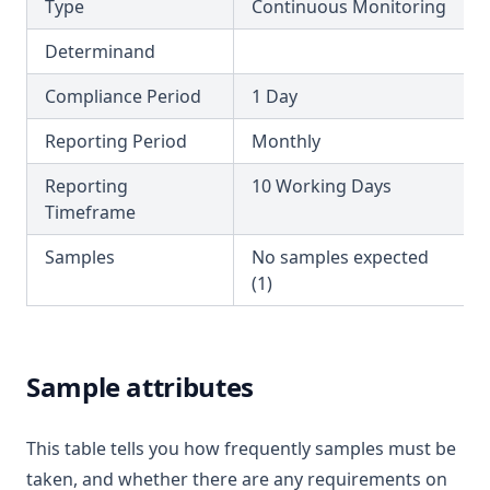
Type
Continuous Monitoring
T3.44
Determinand
T3.45-lmts
T3.45-recy
Compliance Period
1 Day
T3.45-sers
Reporting Period
Monthly
T3.45-turb
Reporting
10 Working Days
T3.46
Timeframe
T3.47
Samples
No samples expected
T3.48
(1)
T3.49-lmts
T3.49-recy
Sample attributes
T3.49-sers
T3.49-turb
This table tells you how frequently samples must be
T3.50
taken, and whether there are any requirements on
T3.51