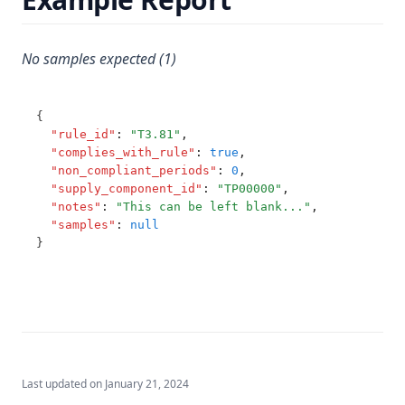
T3.62-recy
T3.62-surf
No samples expected (1)
T3.62-temp
T3.62-turb
{
T3.63
"rule_id"
:
"T3.81"
,
"complies_with_rule"
:
true
,
T3.64
"non_compliant_periods"
:
0
,
"supply_component_id"
:
"TP00000"
,
T3.65
"notes"
:
"This can be left blank..."
,
T3.66
"samples"
:
null
}
T3.67
T3.68
T3.69
T3.70
T3.71
Last updated on
January 21, 2024
T3.72-cert