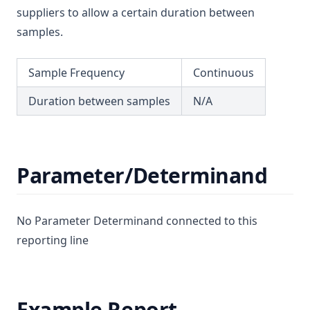
suppliers to allow a certain duration between
T3.52
samples.
T3.53-lmts
T3.53-sers
Sample Frequency
Continuous
T3.53-turb
Duration between samples
N/A
T3.54
T3.55
T3.56
Parameter/Determinand
T3.57
T3.58
No Parameter Determinand connected to this
T3.59
reporting line
T3.60
T3.61
T3.62-flow
Example Report