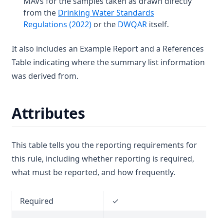
MAVs for the samples taken as drawn directly
T3.36
from the
Drinking Water Standards
T3.37-lmts
(opens in a new tab)
(opens in a new tab
Regulations (2022)
or the
DWQAR
itself.
T3.37-recy
It also includes an Example Report and a References
T3.37-sers
Table indicating where the summary list information
T3.37-turb
was derived from.
T3.38
T3.39
Attributes
T3.40
T3.41-lmts
This table tells you the reporting requirements for
T3.41-recy
this rule, including whether reporting is required,
T3.41-sers
what must be reported, and how frequently.
T3.41-turb
T3.42
Required
✓
T3.43