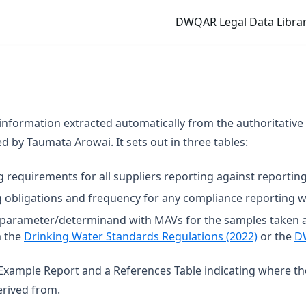
DWQAR Legal Data Librar
 information extracted automatically from the authoritative
 by Taumata Arowai. It sets out in three tables:
g requirements for all suppliers reporting against reporting
 obligations and frequency for any compliance reporting wi
t parameter/determinand with MAVs for the samples taken 
(opens in
m the
Drinking Water Standards Regulations (2022)
or the
D
n Example Report and a References Table indicating where t
rived from.