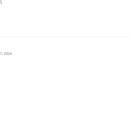
l
21, 2024