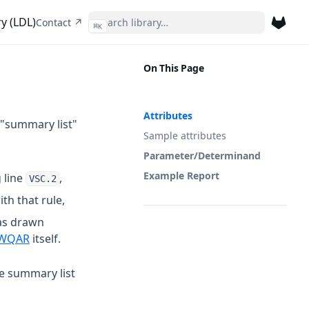
y (LDL)
(opens in a new tab)
Contact ↗
⌘
K
(opens 
On This Page
Attributes
 "summary list"
Sample attributes
Parameter/Determinand
Example Report
 line
,
VSC.2
th that rule,
as drawn
 a new tab)
(opens in a new tab)
WQAR
itself.
he summary list