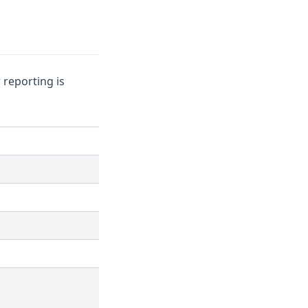
 reporting is