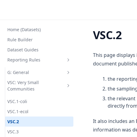
Home (Datasets)
VSC.2
Rule Builder
Dataset Guides
This page displays
Reporting Rules
document published
G: General
the reportin
VSC: Very Small
G1
the sampling
Communities
G2
the relevan
VSC.1-coli
G3
directly fro
VSC.1-ecol
G4
It also includes a
VSC.2
G5
information was de
VSC.3
G6