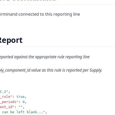
minand connected to this reporting line
Report
ported against the appropriate rule reporting line
ly_component_id value as this rule is reported per Supply.
C.2"
,
_rule"
:
true
,
_periods"
:
0
,
ent_id"
:
""
,
 can be left blank..."
,