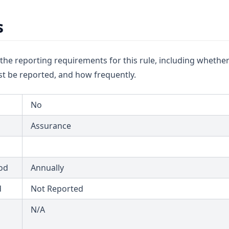
s
u the reporting requirements for this rule, including whether
t be reported, and how frequently.
No
Assurance
od
Annually
d
Not Reported
N/A