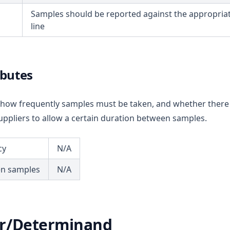
Samples should be reported against the appropriat
line
ibutes
ou how frequently samples must be taken, and whether there
ppliers to allow a certain duration between samples.
cy
N/A
en samples
N/A
r/Determinand