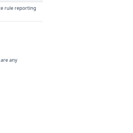
e rule reporting
 are any