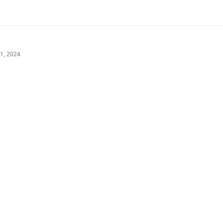
21, 2024