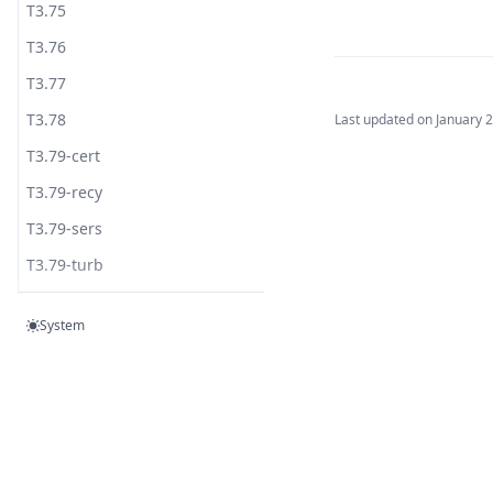
T3.75
T3.76
T3.77
T3.78
Last updated on
January 
T3.79-cert
T3.79-recy
T3.79-sers
T3.79-turb
T3.80
System
T3.81
T3.82
T3.83
Built by
T3.84-c.t
www.syncopatelab.com
T3.84-flow