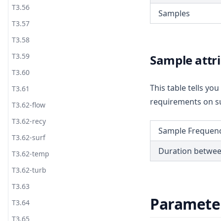
T3.56
Samples
T3.57
T3.58
T3.59
Sample attr
T3.60
This table tells y
T3.61
requirements on su
T3.62-flow
T3.62-recy
Sample Frequen
T3.62-surf
Duration betwe
T3.62-temp
T3.62-turb
T3.63
Paramete
T3.64
T3.65