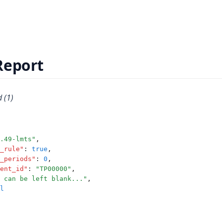
Report
 (1)
.49-lmts"
,
_rule"
:
true
,
_periods"
:
0
,
ent_id"
:
"TP00000"
,
 can be left blank..."
,
l