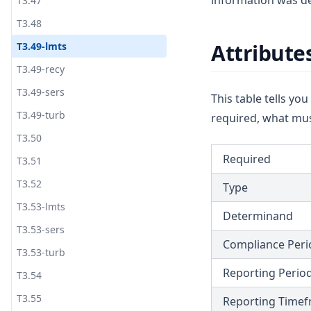
information was de
T3.47
T3.48
Attribute
T3.49-lmts
T3.49-recy
T3.49-sers
This table tells yo
T3.49-turb
required, what mus
T3.50
Required
T3.51
T3.52
Type
T3.53-lmts
Determinand
T3.53-sers
Compliance Peri
T3.53-turb
Reporting Perio
T3.54
T3.55
Reporting Time