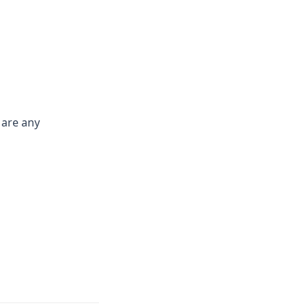
 are any