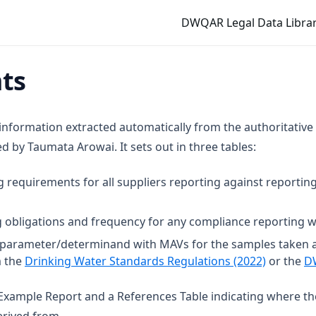
DWQAR Legal Data Librar
mts
 information extracted automatically from the authoritative
 by Taumata Arowai. It sets out in three tables:
g requirements for all suppliers reporting against reporting
 obligations and frequency for any compliance reporting wi
t parameter/determinand with MAVs for the samples taken 
(opens in
m the
Drinking Water Standards Regulations (2022)
or the
D
n Example Report and a References Table indicating where t