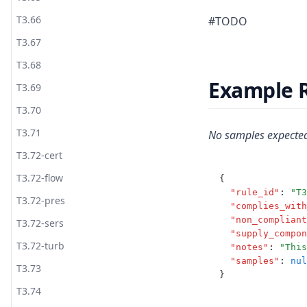
T3.66
#TODO
T3.67
T3.68
Example 
T3.69
T3.70
T3.71
No samples expected
T3.72-cert
T3.72-flow
{
"rule_id"
:
"T3
T3.72-pres
"complies_with
"non_compliant
T3.72-sers
"supply_compon
T3.72-turb
"notes"
:
"This
"samples"
:
nul
T3.73
}
T3.74