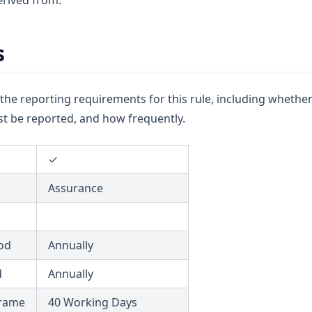
rived from.
s
u the reporting requirements for this rule, including whether
t be reported, and how frequently.
✓
Assurance
od
Annually
d
Annually
frame
40 Working Days