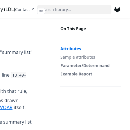
y (LDL)
(opens in a new tab)
Contact ↗
⌘
K
(opens 
On This Page
Attributes
 "summary list"
Sample attributes
Parameter/Determinand
Example Report
 line
T3.49-
th that rule,
as drawn
 a new tab)
(opens in a new tab)
WQAR
itself.
he summary list