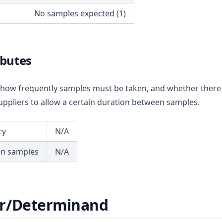
No samples expected (1)
ibutes
ou how frequently samples must be taken, and whether there
ppliers to allow a certain duration between samples.
cy
N/A
en samples
N/A
r/Determinand