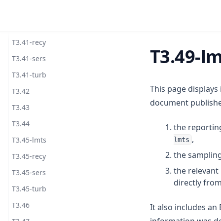
T3.40
T3.41-lmts
T3.41-recy
T3.49-l
T3.41-sers
T3.41-turb
This page displays
T3.42
document published
T3.43
T3.44
the reportin
,
T3.45-lmts
lmts
the sampling
T3.45-recy
the relevan
T3.45-sers
directly fro
T3.45-turb
T3.46
It also includes a