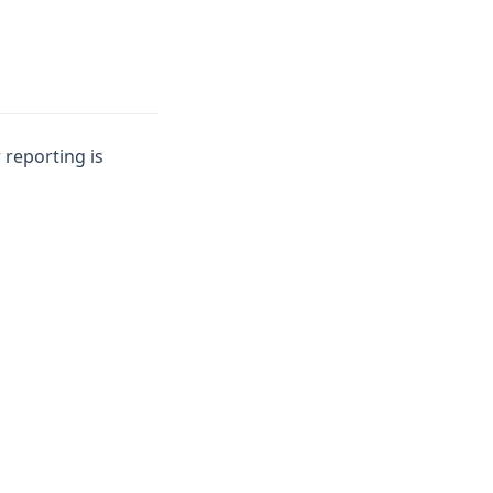
 reporting is