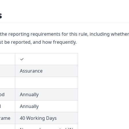
s
u the reporting requirements for this rule, including whether
t be reported, and how frequently.
✓
Assurance
od
Annually
d
Annually
frame
40 Working Days