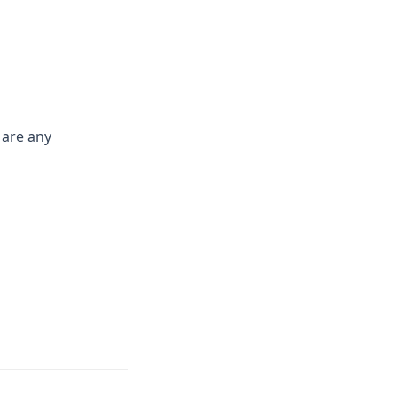
 are any