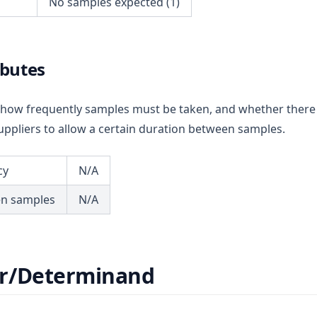
No samples expected (1)
ibutes
ou how frequently samples must be taken, and whether there
ppliers to allow a certain duration between samples.
cy
N/A
en samples
N/A
r/Determinand