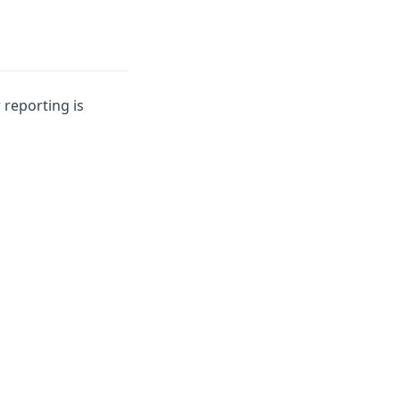
 reporting is