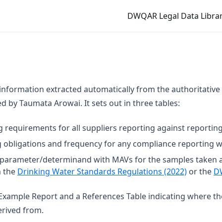
DWQAR Legal Data Librar
 information extracted automatically from the authoritative
 by Taumata Arowai. It sets out in three tables:
g requirements for all suppliers reporting against reporting
 obligations and frequency for any compliance reporting wi
t parameter/determinand with MAVs for the samples taken 
(opens in
m the
Drinking Water Standards Regulations (2022)
or the
D
n Example Report and a References Table indicating where t
rived from.