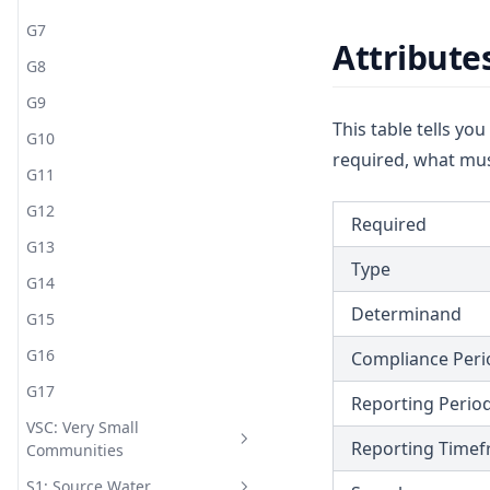
G7
Attribute
G8
G9
This table tells yo
G10
required, what mus
G11
G12
Required
G13
Type
G14
Determinand
G15
G16
Compliance Peri
G17
Reporting Perio
VSC: Very Small
Reporting Time
Communities
S1: Source Water