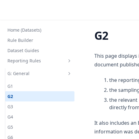
Home (Datasets)
G2
Rule Builder
Dataset Guides
This page displays
Reporting Rules
document published
G: General
the reportin
G1
the sampling
G2
the relevan
G3
directly fro
G4
It also includes a
G5
information was de
G6