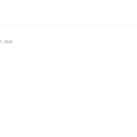
21, 2024