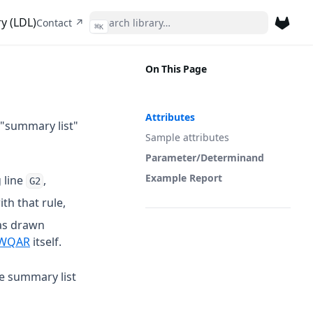
y (LDL)
(opens in a new tab)
Contact ↗
⌘
K
(opens 
On This Page
Attributes
 "summary list"
Sample attributes
Parameter/Determinand
Example Report
 line
,
G2
th that rule,
as drawn
 a new tab)
(opens in a new tab)
WQAR
itself.
he summary list