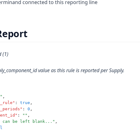
minand connected to this reporting line
Report
 (1)
ly_component_id value as this rule is reported per Supply.
"
,
_rule"
:
true
,
_periods"
:
0
,
ent_id"
:
""
,
 can be left blank..."
,
l