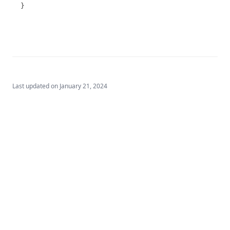
T3.72-sers
}
T3.72-turb
T3.73
T3.74
T3.75
T3.76
Last updated on
January 21, 2024
T3.77
T3.78
T3.79-cert
T3.79-recy
T3.79-sers
T3.79-turb
T3.80
T3.81
Built by