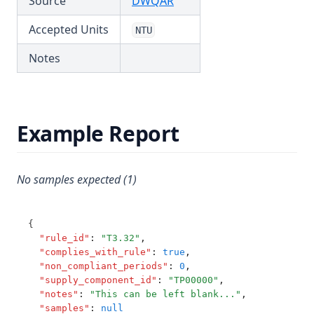
(opens in a new tab)
Source
DWQAR
T3.62-turb
Accepted Units
NTU
T3.63
Notes
T3.64
T3.65
T3.66
Example Report
T3.67
T3.68
T3.69
No samples expected (1)
T3.70
T3.71
{
"rule_id"
:
"T3.32"
,
T3.72-cert
"complies_with_rule"
:
true
,
"non_compliant_periods"
:
0
,
T3.72-flow
"supply_component_id"
:
"TP00000"
,
T3.72-pres
"notes"
:
"This can be left blank..."
,
"samples"
:
null