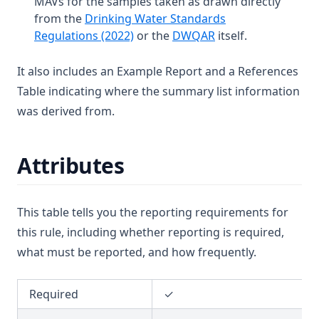
MAVs for the samples taken as drawn directly
T3.37-sers
from the
Drinking Water Standards
T3.37-turb
(opens in a new tab)
(opens in a new tab
Regulations (2022)
or the
DWQAR
itself.
T3.38
It also includes an Example Report and a References
T3.39
Table indicating where the summary list information
T3.40
was derived from.
T3.41-lmts
T3.41-recy
Attributes
T3.41-sers
T3.41-turb
This table tells you the reporting requirements for
T3.42
this rule, including whether reporting is required,
T3.43
what must be reported, and how frequently.
T3.44
T3.45-lmts
Required
✓
T3.45-recy