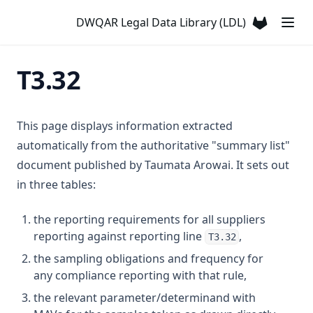
T3.32
DWQAR Legal Data Library (LDL)
(opens in a
Attributes
Parameter/Determinand
T3.32
Example Report
T3.33-lmts
This page displays information extracted
T3.33-recy
automatically from the authoritative "summary list"
T3.33-sers
document published by Taumata Arowai. It sets out
T3.33-turb
in three tables:
T3.34
the reporting requirements for all suppliers
T3.35
reporting against reporting line
,
T3.32
T3.36
the sampling obligations and frequency for
any compliance reporting with that rule,
T3.37-lmts
the relevant parameter/determinand with
T3.37-recy