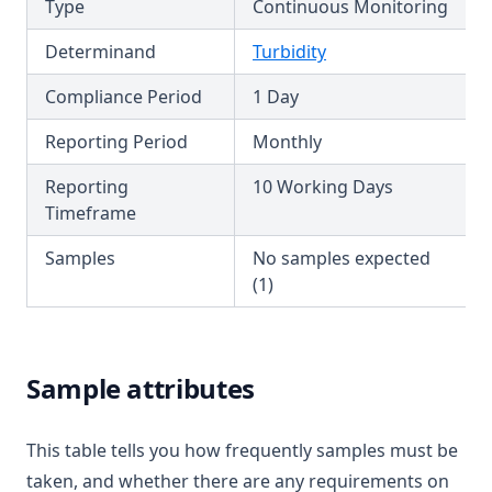
Type
Continuous Monitoring
T3.45-sers
Determinand
Turbidity
T3.45-turb
Compliance Period
1 Day
T3.46
T3.47
Reporting Period
Monthly
T3.48
Reporting
10 Working Days
T3.49-lmts
Timeframe
T3.49-recy
Samples
No samples expected
T3.49-sers
(1)
T3.49-turb
T3.50
Sample attributes
T3.51
T3.52
This table tells you how frequently samples must be
T3.53-lmts
taken, and whether there are any requirements on