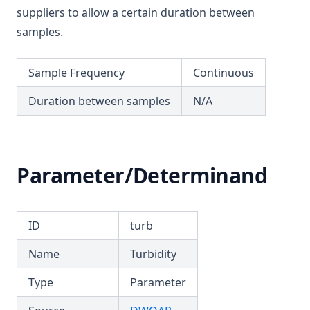
T3.53-sers
suppliers to allow a certain duration between
T3.53-turb
samples.
T3.54
Sample Frequency
Continuous
T3.55
T3.56
Duration between samples
N/A
T3.57
T3.58
T3.59
Parameter/Determinand
T3.60
T3.61
ID
turb
T3.62-flow
Name
Turbidity
T3.62-recy
T3.62-surf
Type
Parameter
T3.62-temp