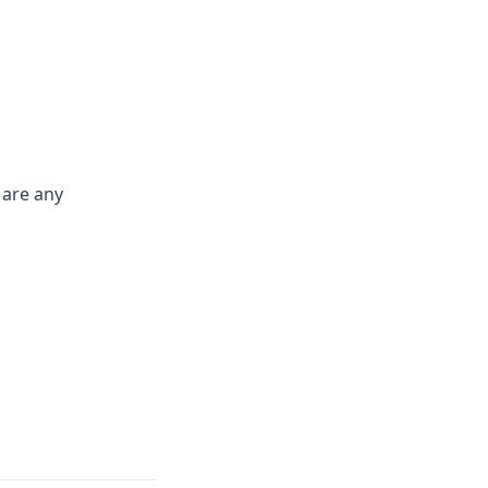
 are any