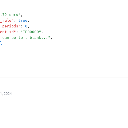
.72-sers"
,
_rule"
:
true
,
_periods"
:
0
,
ent_id"
:
"TP00000"
,
 can be left blank..."
,
l
21, 2024