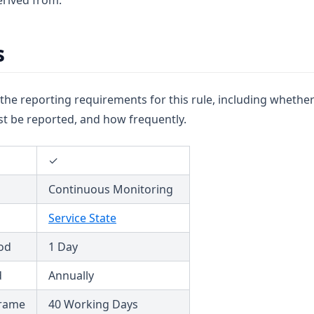
rived from.
s
u the reporting requirements for this rule, including whether
t be reported, and how frequently.
✓
Continuous Monitoring
Service State
od
1 Day
d
Annually
frame
40 Working Days