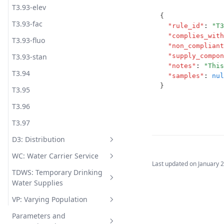
T3.93-elev
{
T3.93-fac
"rule_id"
:
"T3
"complies_with
T3.93-fluo
"non_compliant
T3.93-stan
"supply_compon
"notes"
:
"This
T3.94
"samples"
:
nul
}
T3.95
T3.96
T3.97
D3: Distribution
WC: Water Carrier Service
D3.1
Last updated on
January 
TDWS: Temporary Drinking
D3.2
WC.1
Water Supplies
D3.3
WC.2
VP: Varying Population
TDWS.1
D3.4
WC.3
Parameters and
TDWS.2
VP.1-coli