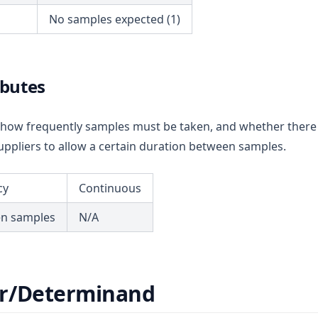
No samples expected (1)
ibutes
ou how frequently samples must be taken, and whether there
ppliers to allow a certain duration between samples.
cy
Continuous
en samples
N/A
r/Determinand