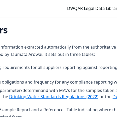
DWQAR Legal Data Librar
rs
 information extracted automatically from the authoritative
 by Taumata Arowai. It sets out in three tables:
g requirements for all suppliers reporting against reporting
 obligations and frequency for any compliance reporting wi
t parameter/determinand with MAVs for the samples taken 
(opens in
m the
Drinking Water Standards Regulations (2022)
or the
D
n Example Report and a References Table indicating where t