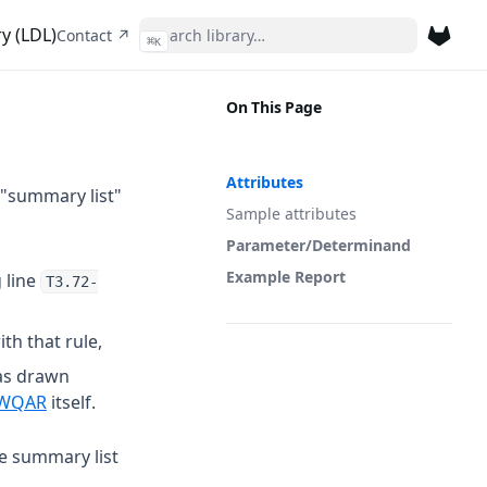
y (LDL)
(opens in a new tab)
Contact ↗
⌘
K
(opens 
On This Page
Attributes
 "summary list"
Sample attributes
Parameter/Determinand
Example Report
 line
T3.72-
th that rule,
as drawn
 a new tab)
(opens in a new tab)
WQAR
itself.
he summary list