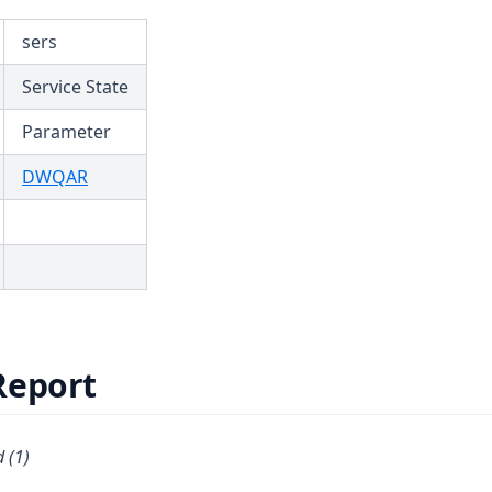
sers
Service State
Parameter
(opens in a new tab)
DWQAR
Report
 (1)