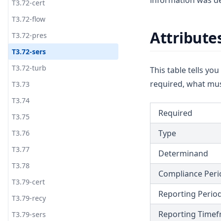
information was de
T3.72-cert
T3.72-flow
Attribute
T3.72-pres
T3.72-sers
T3.72-turb
This table tells yo
required, what mus
T3.73
T3.74
Required
T3.75
Type
T3.76
T3.77
Determinand
T3.78
Compliance Peri
T3.79-cert
Reporting Perio
T3.79-recy
Reporting Time
T3.79-sers