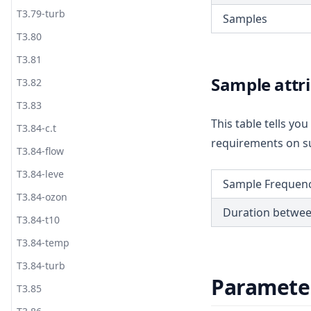
T3.79-turb
Samples
T3.80
T3.81
Sample attr
T3.82
T3.83
This table tells y
T3.84-c.t
requirements on su
T3.84-flow
T3.84-leve
Sample Frequen
T3.84-ozon
Duration betwe
T3.84-t10
T3.84-temp
T3.84-turb
Paramete
T3.85