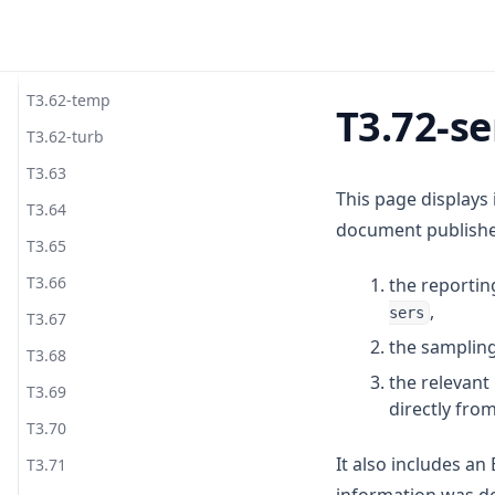
T3.62-recy
T3.62-surf
T3.62-temp
T3.72-se
T3.62-turb
T3.63
This page displays
T3.64
document published
T3.65
T3.66
the reportin
,
sers
T3.67
the sampling
T3.68
the relevan
T3.69
directly fro
T3.70
It also includes a
T3.71