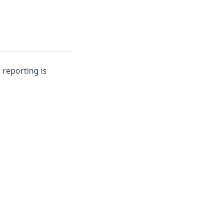
 reporting is