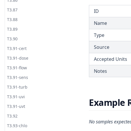
T3.86
T3.87
ID
T3.88
Name
T3.89
Type
T3.90
Source
T3.91-cert
T3.91-dose
Accepted Units
T3.91-flow
Notes
T3.91-sens
T3.91-turb
T3.91-uvi
Example 
T3.91-uvt
T3.92
No samples expected
T3.93-chlo