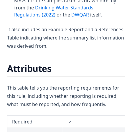
MAVs for the samples taken as drawn directly
T3.39
from the
Drinking Water Standards
T3.40
(opens in a new tab)
(opens in a new tab
Regulations (2022)
or the
DWQAR
itself.
T3.41-lmts
It also includes an Example Report and a References
T3.41-recy
Table indicating where the summary list information
T3.41-sers
was derived from.
T3.41-turb
T3.42
Attributes
T3.43
T3.44
This table tells you the reporting requirements for
T3.45-lmts
this rule, including whether reporting is required,
T3.45-recy
what must be reported, and how frequently.
T3.45-sers
T3.45-turb
Required
✓
T3.46