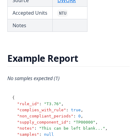
(opens in a new tab)
Source
DWQAR
T3.65
Accepted Units
NTU
T3.66
Notes
T3.67
T3.68
T3.69
Example Report
T3.70
T3.71
T3.72-cert
No samples expected (1)
T3.72-flow
T3.72-pres
{
"rule_id"
:
"T3.76"
,
T3.72-sers
"complies_with_rule"
:
true
,
"non_compliant_periods"
:
0
,
T3.72-turb
"supply_component_id"
:
"TP00000"
,
T3.73
"notes"
:
"This can be left blank..."
,
"samples"
:
null