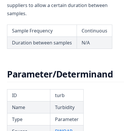
T3.55
suppliers to allow a certain duration between
T3.56
samples.
T3.57
Sample Frequency
Continuous
T3.58
T3.59
Duration between samples
N/A
T3.60
T3.61
T3.62-flow
Parameter/Determinand
T3.62-recy
T3.62-surf
ID
turb
T3.62-temp
Name
Turbidity
T3.62-turb
T3.63
Type
Parameter
T3.64