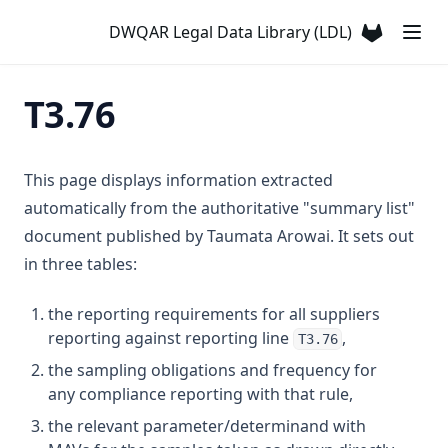
T3.32
DWQAR Legal Data Library (LDL)
(opens in a
T3.33-lmts
T3.33-recy
T3.76
T3.33-sers
T3.33-turb
This page displays information extracted
T3.34
automatically from the authoritative "summary list"
T3.35
document published by Taumata Arowai. It sets out
T3.36
in three tables:
T3.37-lmts
the reporting requirements for all suppliers
T3.37-recy
reporting against reporting line
,
T3.76
T3.37-sers
the sampling obligations and frequency for
any compliance reporting with that rule,
T3.37-turb
the relevant parameter/determinand with
T3.38