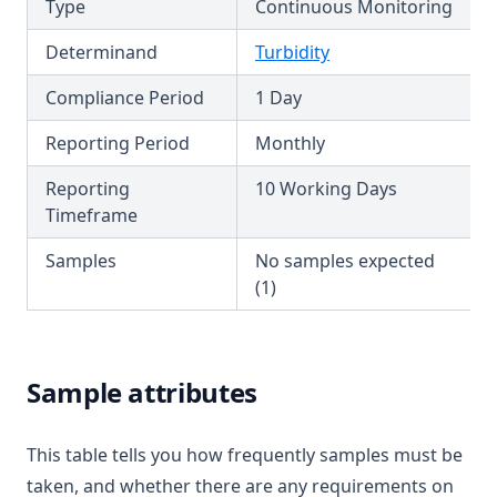
Type
Continuous Monitoring
T3.47
Determinand
Turbidity
T3.48
Compliance Period
1 Day
T3.49-lmts
T3.49-recy
Reporting Period
Monthly
T3.49-sers
Reporting
10 Working Days
T3.49-turb
Timeframe
T3.50
Samples
No samples expected
T3.51
(1)
T3.52
T3.53-lmts
Sample attributes
T3.53-sers
T3.53-turb
This table tells you how frequently samples must be
T3.54
taken, and whether there are any requirements on