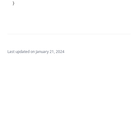
T3.74
}
T3.75
T3.76
Attributes
Parameter/Determinand
Example Report
Last updated on
January 21, 2024
T3.77
T3.78
T3.79-cert
T3.79-recy
T3.79-sers
T3.79-turb
T3.80
T3.81
Built by