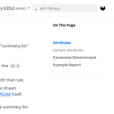
y (LDL)
(opens in a new tab)
Contact ↗
⌘
K
(opens 
On This Page
Attributes
 "summary list"
Sample attributes
Parameter/Determinand
Example Report
 line
S2.2-
th that rule,
as drawn
 a new tab)
(opens in a new tab)
WQAR
itself.
he summary list