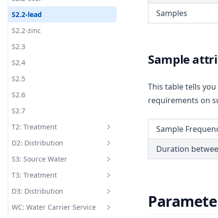
Samples
S2.2-lead
S2.2-zinc
S2.3
Sample attr
S2.4
S2.5
This table tells y
S2.6
requirements on su
S2.7
T2: Treatment
Sample Frequen
D2: Distribution
T2.1-chlo
Duration betwe
S3: Source Water
T2.1-coli
D2.1-anti
T3: Treatment
T2.1-dose
D2.1-cadm
S3.1
D3: Distribution
T2.1-ecol
D2.1-chro
S3.2
T3.1-c.t
Paramete
WC: Water Carrier Service
T2.1-fac
D2.1-coli
S3.3-alka
T3.1-fac
D3.1