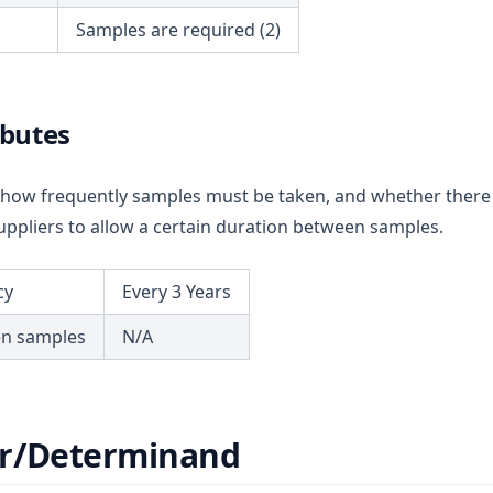
Samples are required (2)
ibutes
ou how frequently samples must be taken, and whether there
ppliers to allow a certain duration between samples.
cy
Every 3 Years
en samples
N/A
r/Determinand