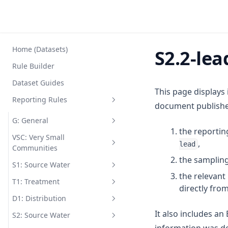
Home (Datasets)
S2.2-lea
Rule Builder
Dataset Guides
This page displays
Reporting Rules
document published
G: General
the reportin
VSC: Very Small
G1
,
lead
Communities
G2
the sampling
S1: Source Water
VSC.1-coli
G3
the relevan
T1: Treatment
VSC.1-ecol
S1.1-arse
directly fro
G4
D1: Distribution
VSC.2
S1.1-boro
T1.1
G5
It also includes a
S2: Source Water
VSC.3
S1.1-coli
T1.2
D1.1-chem
G6