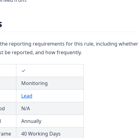
rived from.
s
u the reporting requirements for this rule, including whether
t be reported, and how frequently.
✓
Monitoring
Lead
od
N/A
d
Annually
frame
40 Working Days