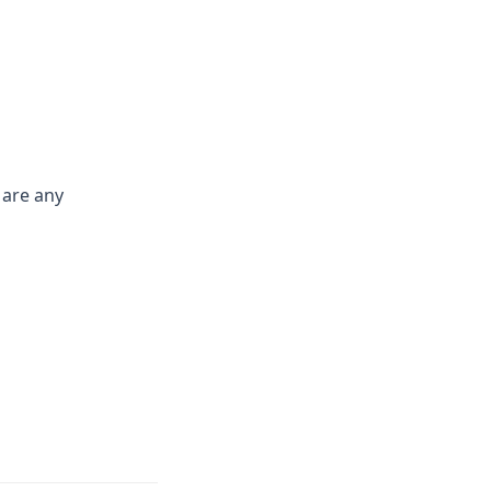
 are any