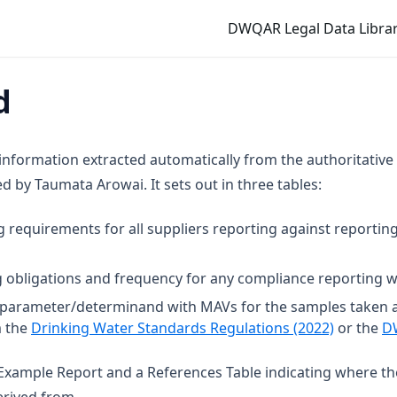
DWQAR Legal Data Librar
d
 information extracted automatically from the authoritative
 by Taumata Arowai. It sets out in three tables:
g requirements for all suppliers reporting against reporting
 obligations and frequency for any compliance reporting wi
t parameter/determinand with MAVs for the samples taken 
(opens in
m the
Drinking Water Standards Regulations (2022)
or the
D
n Example Report and a References Table indicating where t