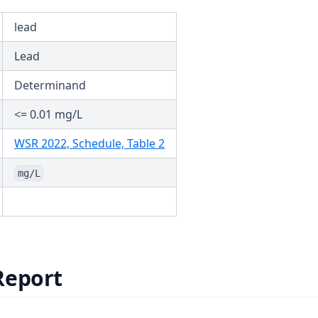
lead
Lead
Determinand
<= 0.01 mg/L
(opens in a new tab)
WSR 2022, Schedule, Table 2
mg/L
Report