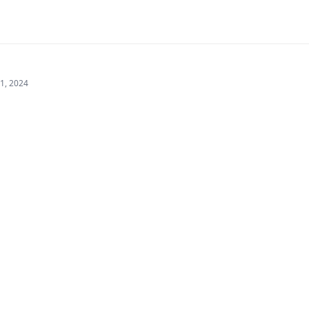
21, 2024