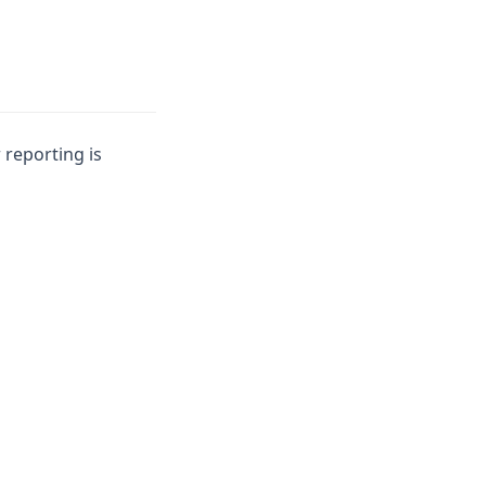
 reporting is