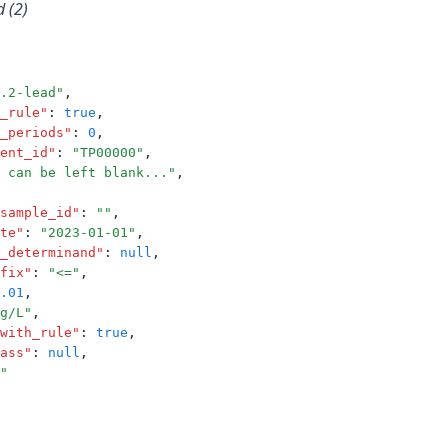
 (2)
.2-lead"
,
_rule"
:
true
,
_periods"
:
0
,
ent_id"
:
"TP00000"
,
 can be left blank..."
,
sample_id"
:
""
,
te"
:
"2023-01-01"
,
_determinand"
:
null
,
fix"
:
"<="
,
.01
,
g/L"
,
with_rule"
:
true
,
ass"
:
null
,
"