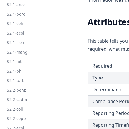
information was de
S1.1-ecol
T1.3
D1.1-coli
S2.1-arse
G7
S1.1-iron
T1.4
D1.1-ecol
S2.1-boro
G8
Attribute
S1.1-mang
T1.5
D1.2
S2.1-coli
G9
S1.1-nitr
T1.6
S2.1-ecol
G10
This table tells yo
S1.2-benz
T1.7
S2.1-iron
G11
required, what mus
S1.2-cadm
T1.8-coli
S2.1-mang
G12
S1.2-coli
T1.8-ecol
S2.1-nitr
G13
Required
S1.2-copp
T1.8-turb
S2.1-ph
G14
Type
S1.2-ecol
S2.1-turb
G15
Determinand
S1.2-lead
S2.2-benz
G16
S1.2-zinc
S2.2-cadm
Compliance Peri
G17
S1.3
S2.2-coli
Reporting Perio
S1.4
S2.2-copp
Reporting Time
S1.5
S2.2-ecol