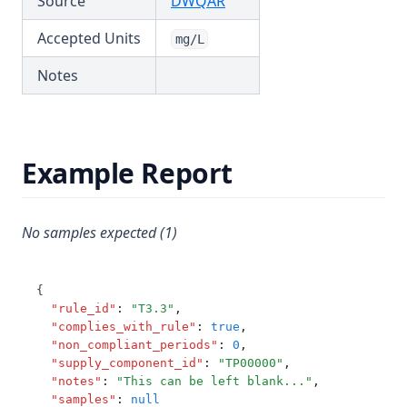
(opens in a new tab)
Source
DWQAR
T3.62-turb
Accepted Units
mg/L
T3.63
Notes
T3.64
T3.65
T3.66
Example Report
T3.67
T3.68
T3.69
No samples expected (1)
T3.70
T3.71
{
"rule_id"
:
"T3.3"
,
T3.72-cert
"complies_with_rule"
:
true
,
"non_compliant_periods"
:
0
,
T3.72-flow
"supply_component_id"
:
"TP00000"
,
T3.72-pres
"notes"
:
"This can be left blank..."
,
"samples"
:
null