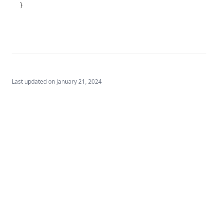
T3.72-sers
}
T3.72-turb
T3.73
T3.74
T3.75
T3.76
Last updated on
January 21, 2024
T3.77
T3.78
T3.79-cert
T3.79-recy
T3.79-sers
T3.79-turb
T3.80
T3.81
Built by