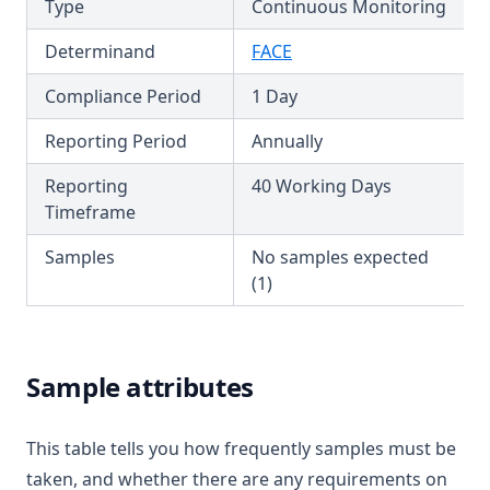
Type
Continuous Monitoring
T3.45-sers
Determinand
FACE
T3.45-turb
Compliance Period
1 Day
T3.46
T3.47
Reporting Period
Annually
T3.48
Reporting
40 Working Days
T3.49-lmts
Timeframe
T3.49-recy
Samples
No samples expected
T3.49-sers
(1)
T3.49-turb
T3.50
Sample attributes
T3.51
T3.52
This table tells you how frequently samples must be
T3.53-lmts
taken, and whether there are any requirements on