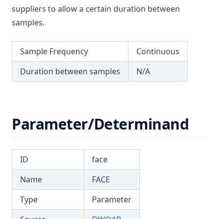
T3.53-sers
suppliers to allow a certain duration between
T3.53-turb
samples.
T3.54
Sample Frequency
Continuous
T3.55
T3.56
Duration between samples
N/A
T3.57
T3.58
T3.59
Parameter/Determinand
T3.60
T3.61
ID
face
T3.62-flow
Name
FACE
T3.62-recy
T3.62-surf
Type
Parameter
T3.62-temp