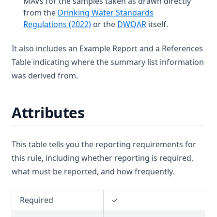
MAVs for the samples taken as drawn directly
T3.37-sers
from the
Drinking Water Standards
T3.37-turb
(opens in a new tab)
(opens in a new tab
Regulations (2022)
or the
DWQAR
itself.
T3.38
It also includes an Example Report and a References
T3.39
Table indicating where the summary list information
T3.40
was derived from.
T3.41-lmts
T3.41-recy
Attributes
T3.41-sers
T3.41-turb
This table tells you the reporting requirements for
T3.42
this rule, including whether reporting is required,
T3.43
what must be reported, and how frequently.
T3.44
T3.45-lmts
Required
✓
T3.45-recy