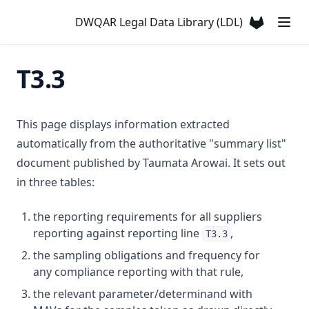
T3.29-turb
DWQAR Legal Data Library (LDL)
(opens in a
T3.30
T3.31
T3.3
T3.32
T3.33-lmts
This page displays information extracted
T3.33-recy
automatically from the authoritative "summary list"
T3.33-sers
document published by Taumata Arowai. It sets out
T3.33-turb
in three tables:
T3.34
the reporting requirements for all suppliers
T3.35
reporting against reporting line
,
T3.3
T3.36
the sampling obligations and frequency for
any compliance reporting with that rule,
T3.37-lmts
the relevant parameter/determinand with
T3.37-recy