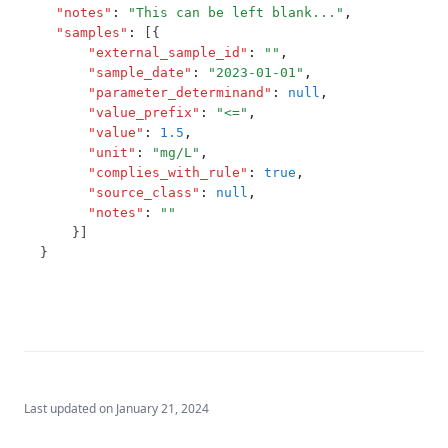
Mecoprop
"notes"
:
"This can be left blank..."
,
T3.52
"samples"
:
 [{
Mercury
"external_sample_id"
:
""
,
T3.53-lmts
Metalaxyl
"sample_date"
:
"2023-01-01"
,
"parameter_determinand"
:
null
,
T3.53-sers
Methoxychlor
"value_prefix"
:
"<="
,
T3.53-turb
"value"
:
1.5
,
Metolachlor
"unit"
:
"mg/L"
,
T3.54
Metribuzin
"complies_with_rule"
:
true
,
"source_class"
:
null
,
T3.55
Microcystins Nodularins
"notes"
:
""
T3.56
    }]
Molinate
}
T3.57
Monochloramine
T3.58
Monochloroacetic Acid
T3.59
N Nitrosodimethylamine (Ndma)
T3.60
Nickel
T3.61
Nitrate Short Term
Last updated on
January 21, 2024
T3.62-flow
Nitrate and Nitrite