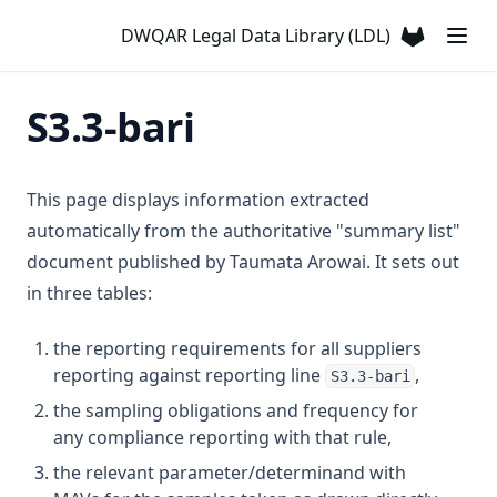
Dihydrohomoanatoxin a)
T3.12-flow
D3.23
DWQAR Legal Data Library (LDL)
Antimony
(opens in a
T3.12-leve
D3.24-anti
Arsenic
T3.12-ozon
D3.24-cadm
S3.3-bari
Atrazine
T3.12-t10
D3.24-chro
Azinphos Methyl
T3.12-turb
D3.24-copp
Barium
This page displays information extracted
T3.13
D3.24-lead
Benzene
automatically from the authoritative "summary list"
T3.14
D3.24-merc
document published by Taumata Arowai. It sets out
Benzo(α)pyrene
T3.15-dose
D3.24-nick
in three tables:
Boron
T3.15-flow
D3.24-zinc
Bromacil
the reporting requirements for all suppliers
T3.15-sens
D3.25
Bromate
reporting against reporting line
,
S3.3-bari
T3.15-turb
D3.26
Bromodichloromethane
the sampling obligations and frequency for
T3.15-uvi
D3.27
any compliance reporting with that rule,
Bromoform
T3.15-uvt
D3.28
the relevant parameter/determinand with
C T