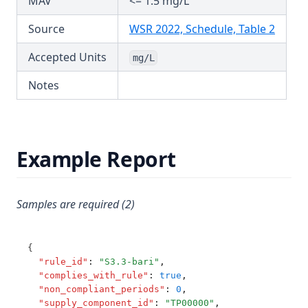
MAV
<= 1.5 mg/L
T3.44
Hardness (Total)
(opens
Source
WSR 2022, Schedule, Table 2
T3.45-lmts
Hardness Taste (Total)
Accepted Units
T3.45-recy
mg/L
Hexachlorobutadiene
T3.45-sers
Notes
Hexazinone
T3.45-turb
Hydroxytrazine
T3.46
Iron
T3.47
Example Report
Isoproturon
T3.48
Lead
T3.49-lmts
Lindane
Samples are required (2)
T3.49-recy
Log
T3.49-sers
Magnesium
{
T3.49-turb
"rule_id"
:
"S3.3-bari"
,
Manganese
"complies_with_rule"
:
true
,
T3.50
"non_compliant_periods"
:
0
,
Mcpa
"supply_component_id"
:
"TP00000"
,
T3.51