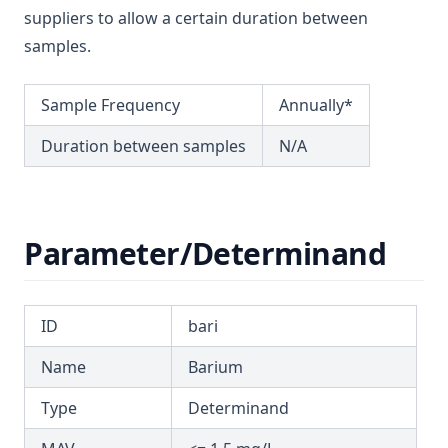
T3.36
Dichloromethane
suppliers to allow a certain duration between
T3.37-lmts
samples.
Dichlorprop
T3.37-recy
Differential Pressure
T3.37-sers
Sample Frequency
Annually*
Dimethoate
T3.37-turb
Duration between samples
N/A
Diuron
T3.38
Edta (Edetic Acid)
T3.39
Endrin
T3.40
Parameter/Determinand
Epichlorohydrin
T3.41-lmts
Escherichia Coli
T3.41-recy
Ethylbenzene
ID
bari
T3.41-sers
Face
Name
Barium
T3.41-turb
Fenoprop
T3.42
Type
Determinand
Flow
T3.43
Fluoride