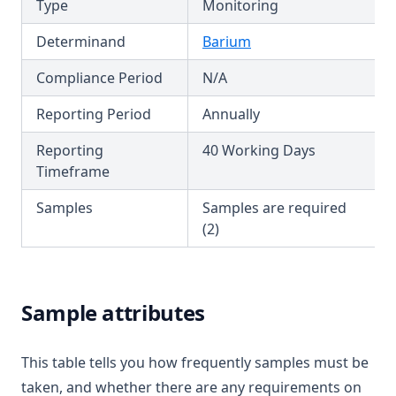
Type
Monitoring
T3.29-lmts
Colour
Determinand
Barium
T3.29-recy
Conductivity
Compliance Period
N/A
T3.29-sers
Copper
T3.29-turb
Reporting Period
Annually
Cyanazine
T3.30
Cyanide
Reporting
40 Working Days
T3.31
Timeframe
Cyanogen Chloride
T3.32
Cylindrospermopsin
Samples
Samples are required
T3.33-lmts
(2)
Ddt + Isomers
T3.33-recy
Di(2 Ethylhexyl)phthalate
T3.33-sers
Dibromoacetonitrile
Sample attributes
T3.33-turb
Dibromochloromethane
T3.34
Dichloroacetic Acid
This table tells you how frequently samples must be
T3.35
Dichloroacetonitrile
taken, and whether there are any requirements on