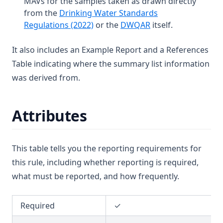
MAVs for the samples taken as drawn directly
T3.16
D3.29-coli
Cadmium
from the
Drinking Water Standards
T3.17
D3.29-ecol
(opens in a new tab)
(opens in a new tab
Regulations (2022)
or the
DWQAR
itself.
Calcium
T3.18
D3.30
Carbofuran
It also includes an Example Report and a References
T3.19
D3.31
Carbon Tetrachloride
Table indicating where the summary list information
T3.20
Chlorate
was derived from.
T3.21
Chlordane
T3.22
Chloride
Attributes
T3.23
Chlorine (Fac)
T3.24
Chlorine Dioxide
This table tells you the reporting requirements for
T3.25-lmts
Chlorite
this rule, including whether reporting is required,
T3.25-turb
Chloroform
what must be reported, and how frequently.
T3.26
Chlorotoluron
T3.27
Required
✓
Chlorpyriphos
T3.28
Chromium