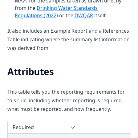
MAVs for the samples taken as drawn directly
T3.19
D3.31
Carbon Tetrachloride
from the
Drinking Water Standards
T3.20
(opens in a new tab)
(opens in a new tab
Regulations (2022)
or the
DWQAR
itself.
Chlorate
T3.21
Chlordane
It also includes an Example Report and a References
T3.22
Chloride
Table indicating where the summary list information
T3.23
Chlorine (Fac)
was derived from.
T3.24
Chlorine Dioxide
T3.25-lmts
Chlorite
Attributes
T3.25-turb
Chloroform
T3.26
Chlorotoluron
This table tells you the reporting requirements for
T3.27
Chlorpyriphos
this rule, including whether reporting is required,
T3.28
Chromium
what must be reported, and how frequently.
T3.29-lmts
Colour
T3.29-recy
Required
✓
Conductivity
T3.29-sers