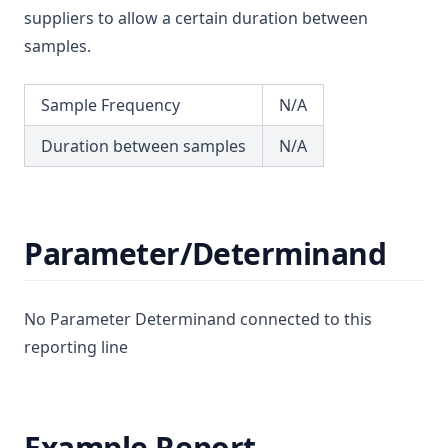
T3.37-sers
suppliers to allow a certain duration between
Dimethoate
T3.37-turb
samples.
Diuron
T3.38
Edta (Edetic Acid)
Sample Frequency
N/A
T3.39
Endrin
T3.40
Duration between samples
N/A
Epichlorohydrin
T3.41-lmts
Escherichia Coli
T3.41-recy
Ethylbenzene
T3.41-sers
Parameter/Determinand
Face
T3.41-turb
Fenoprop
T3.42
Flow
No Parameter Determinand connected to this
T3.43
reporting line
Fluoride
T3.44
Hardness (Total)
T3.45-lmts
Hardness Taste (Total)
Example Report
T3.45-recy
Hexachlorobutadiene