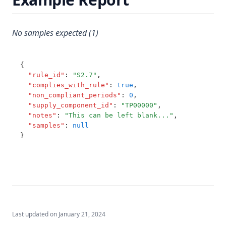
T3.45-sers
Hexazinone
T3.45-turb
No samples expected (1)
Hydroxytrazine
T3.46
Iron
T3.47
Isoproturon
{
"rule_id"
:
"S2.7"
,
T3.48
Lead
"complies_with_rule"
:
true
,
T3.49-lmts
"non_compliant_periods"
:
0
,
Lindane
"supply_component_id"
:
"TP00000"
,
T3.49-recy
Log
"notes"
:
"This can be left blank..."
,
"samples"
:
null
T3.49-sers
Magnesium
}
T3.49-turb
Manganese
T3.50
Mcpa
T3.51
Mecoprop
T3.52
Mercury
T3.53-lmts
Last updated on
January 21, 2024
Metalaxyl