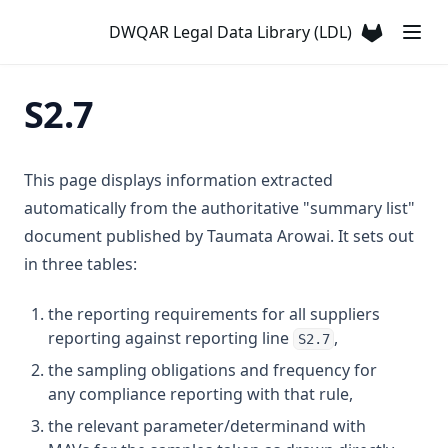
Atrazine
DWQAR Legal Data Library (LDL)
T2.24
S3.5
T3.12-t10
D3.24-chro
Azinphos Methyl
(opens in a
T2.25
S3.6
T3.12-turb
D3.24-copp
Barium
S3.7
T3.13
D3.24-lead
S2.7
Benzene
S3.8
T3.14
D3.24-merc
Benzo(α)pyrene
S3.9
T3.15-dose
D3.24-nick
Boron
This page displays information extracted
T3.15-flow
D3.24-zinc
Bromacil
automatically from the authoritative "summary list"
T3.15-sens
D3.25
document published by Taumata Arowai. It sets out
Bromate
in three tables:
T3.15-turb
D3.26
Bromodichloromethane
T3.15-uvi
D3.27
Bromoform
the reporting requirements for all suppliers
T3.15-uvt
D3.28
reporting against reporting line
,
C T
S2.7
T3.16
D3.29-coli
the sampling obligations and frequency for
Cadmium
any compliance reporting with that rule,
T3.17
D3.29-ecol
Calcium
the relevant parameter/determinand with
T3.18
D3.30
Carbofuran