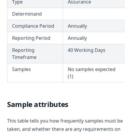
Copper
Type
Assurance
T3.29-turb
Cyanazine
Determinand
T3.30
Cyanide
Compliance Period
Annually
T3.31
Cyanogen Chloride
T3.32
Reporting Period
Annually
Cylindrospermopsin
T3.33-lmts
Ddt + Isomers
Reporting
40 Working Days
T3.33-recy
Timeframe
Di(2 Ethylhexyl)phthalate
T3.33-sers
Dibromoacetonitrile
Samples
No samples expected
T3.33-turb
(1)
Dibromochloromethane
T3.34
Dichloroacetic Acid
T3.35
Dichloroacetonitrile
Sample attributes
T3.36
Dichloromethane
T3.37-lmts
Dichlorprop
This table tells you how frequently samples must be
T3.37-recy
Differential Pressure
taken, and whether there are any requirements on