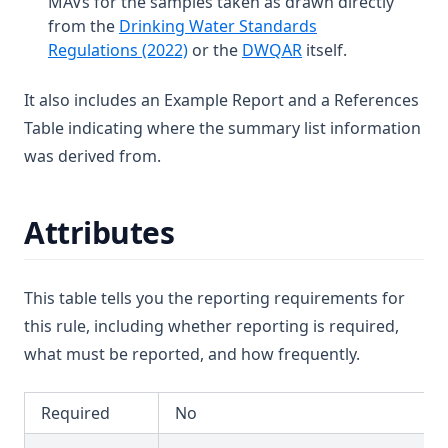
MAVs for the samples taken as drawn directly
Dibromochloromethane
T3.39
from the
Drinking Water Standards
Dichloroacetic Acid
(opens in a new tab)
(opens in a new tab
Regulations (2022)
or the
DWQAR
itself.
T3.40
Dichloroacetonitrile
T3.41-lmts
It also includes an Example Report and a References
Dichloromethane
T3.41-recy
Table indicating where the summary list information
Dichlorprop
was derived from.
T3.41-sers
Differential Pressure
T3.41-turb
Dimethoate
T3.42
Attributes
Diuron
T3.43
Edta (Edetic Acid)
T3.44
This table tells you the reporting requirements for
Endrin
T3.45-lmts
this rule, including whether reporting is required,
Epichlorohydrin
what must be reported, and how frequently.
T3.45-recy
Escherichia Coli
T3.45-sers
Ethylbenzene
Required
No
T3.45-turb
Face