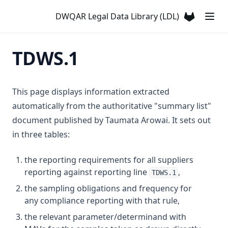
T3.31
Chlorotoluron
DWQAR Legal Data Library (LDL)
T3.32
(opens in a
Chlorpyriphos
T3.33-lmts
Chromium
TDWS.1
T3.33-recy
Colour
T3.33-sers
Conductivity
T3.33-turb
This page displays information extracted
Copper
automatically from the authoritative "summary list"
T3.34
Cyanazine
document published by Taumata Arowai. It sets out
T3.35
Cyanide
in three tables:
T3.36
Cyanogen Chloride
T3.37-lmts
the reporting requirements for all suppliers
Cylindrospermopsin
reporting against reporting line
,
T3.37-recy
TDWS.1
Ddt + Isomers
the sampling obligations and frequency for
T3.37-sers
Di(2 Ethylhexyl)phthalate
any compliance reporting with that rule,
T3.37-turb
Dibromoacetonitrile
the relevant parameter/determinand with
T3.38