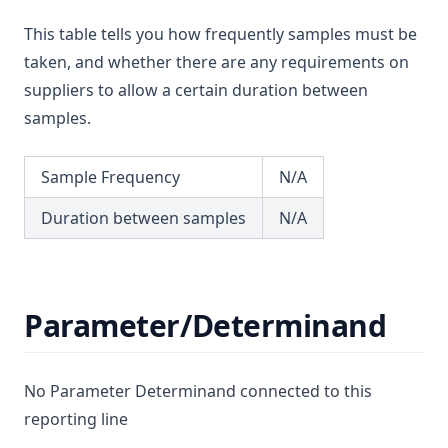
Magnesium
T3.55
This table tells you how frequently samples must be
Manganese
T3.56
taken, and whether there are any requirements on
Mcpa
T3.57
suppliers to allow a certain duration between
Mecoprop
samples.
T3.58
Mercury
T3.59
Metalaxyl
Sample Frequency
N/A
T3.60
Methoxychlor
T3.61
Duration between samples
N/A
Metolachlor
T3.62-flow
Metribuzin
T3.62-recy
Microcystins Nodularins
Parameter/Determinand
T3.62-surf
Molinate
T3.62-temp
Monochloramine
T3.62-turb
No Parameter Determinand connected to this
Monochloroacetic Acid
T3.63
reporting line
N Nitrosodimethylamine (Ndma)
T3.64