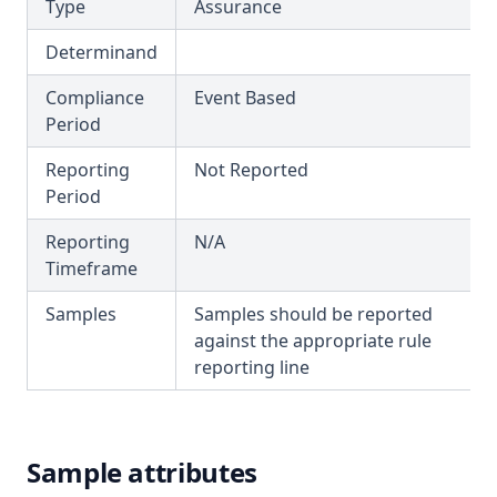
T3.46
Type
Assurance
Fenoprop
T3.47
Determinand
Flow
T3.48
Fluoride
Compliance
Event Based
T3.49-lmts
Period
Hardness (Total)
T3.49-recy
Reporting
Not Reported
Hardness Taste (Total)
T3.49-sers
Period
Hexachlorobutadiene
T3.49-turb
Reporting
N/A
Hexazinone
T3.50
Timeframe
Hydroxytrazine
T3.51
Samples
Samples should be reported
Iron
T3.52
against the appropriate rule
Isoproturon
reporting line
T3.53-lmts
Lead
T3.53-sers
Lindane
T3.53-turb
Log
Sample attributes
T3.54