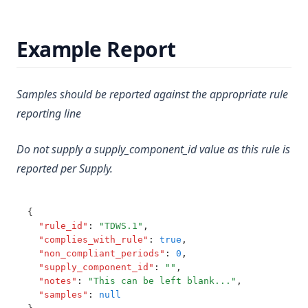
Nickel
T3.65
Nitrate Short Term
Example Report
T3.66
Nitrate and Nitrite
T3.67
Nitrilotriacetic Acid (Nta)
T3.68
Samples should be reported against the appropriate rule
Nitrite Short Term
reporting line
T3.69
Oryzalin
T3.70
Oxadiazon
Do not supply a supply_component_id value as this rule is
T3.71
reported per Supply.
Ozone Residual
T3.72-cert
Pendimethalin
T3.72-flow
{
Pentachlorophenol
T3.72-pres
"rule_id"
:
"TDWS.1"
,
Perchlorate
"complies_with_rule"
:
true
,
T3.72-sers
"non_compliant_periods"
:
0
,
Pfhxs + Pfos
"supply_component_id"
:
""
,
T3.72-turb
"notes"
:
"This can be left blank..."
,
Pfoa
T3.73
"samples"
:
null
Ph