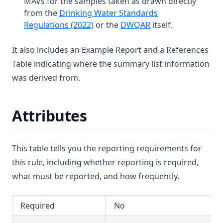
MAVs for the samples taken as drawn directly
Dichloroacetonitrile
T3.45-lmts
from the
Drinking Water Standards
Dichloromethane
(opens in a new tab)
(opens in a new tab
Regulations (2022)
or the
DWQAR
itself.
T3.45-recy
Dichlorprop
T3.45-sers
It also includes an Example Report and a References
Differential Pressure
T3.45-turb
Table indicating where the summary list information
Dimethoate
T3.46
was derived from.
Diuron
T3.47
Edta (Edetic Acid)
T3.48
Attributes
Endrin
T3.49-lmts
Epichlorohydrin
T3.49-recy
This table tells you the reporting requirements for
Escherichia Coli
T3.49-sers
this rule, including whether reporting is required,
Ethylbenzene
T3.49-turb
what must be reported, and how frequently.
Face
T3.50
Fenoprop
Required
No
T3.51
Flow