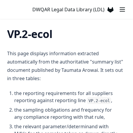
T3.37-lmts
Chromium
DWQAR Legal Data Library (LDL)
T3.37-recy
(opens in a
Colour
T3.37-sers
Conductivity
VP.2-ecol
T3.37-turb
Copper
T3.38
Cyanazine
T3.39
This page displays information extracted
Cyanide
T3.40
automatically from the authoritative "summary list"
Cyanogen Chloride
document published by Taumata Arowai. It sets out
T3.41-lmts
Cylindrospermopsin
in three tables:
T3.41-recy
Ddt + Isomers
T3.41-sers
the reporting requirements for all suppliers
Di(2 Ethylhexyl)phthalate
T3.41-turb
reporting against reporting line
,
VP.2-ecol
Dibromoacetonitrile
T3.42
the sampling obligations and frequency for
Dibromochloromethane
any compliance reporting with that rule,
T3.43
Dichloroacetic Acid
the relevant parameter/determinand with
T3.44