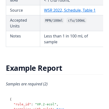
MAV
< 1 cfu/100mL
Nitrate and Nitrite
T3.72-pres
(opens 
Source
WSR 2022, Schedule, Table 1
Nitrilotriacetic Acid (Nta)
T3.72-sers
Nitrite Short Term
Accepted
MPN/100ml
cfu/100mL
T3.72-turb
Units
Oryzalin
T3.73
Oxadiazon
Notes
Less than 1 in 100 mL of
T3.74
sample
Ozone Residual
T3.75
Pendimethalin
T3.76
Pentachlorophenol
T3.77
Example Report
Perchlorate
T3.78
Pfhxs + Pfos
T3.79-cert
Pfoa
Samples are required (2)
T3.79-recy
Ph
T3.79-sers
Picloram
{
T3.79-turb
"rule_id"
:
"VP.2-ecol"
,
Pirimiphos Methyl