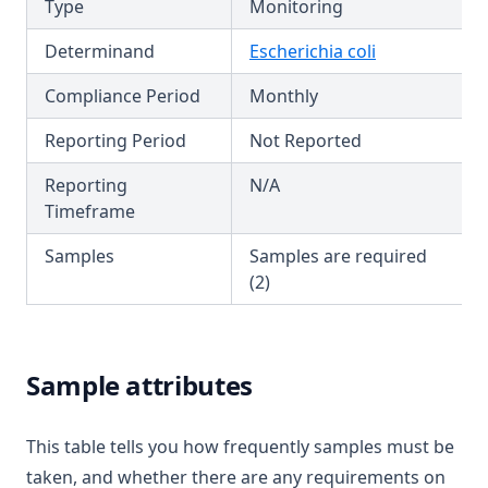
T3.52
Type
Monitoring
Fluoride
T3.53-lmts
Determinand
Escherichia coli
Hardness (Total)
T3.53-sers
Hardness Taste (Total)
Compliance Period
Monthly
T3.53-turb
Hexachlorobutadiene
Reporting Period
Not Reported
T3.54
Hexazinone
T3.55
Reporting
N/A
Hydroxytrazine
Timeframe
T3.56
Iron
T3.57
Samples
Samples are required
Isoproturon
(2)
T3.58
Lead
T3.59
Lindane
T3.60
Sample attributes
Log
T3.61
Magnesium
T3.62-flow
This table tells you how frequently samples must be
Manganese
T3.62-recy
taken, and whether there are any requirements on
Mcpa