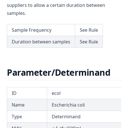
T3.62-surf
suppliers to allow a certain duration between
Mecoprop
samples.
T3.62-temp
Mercury
T3.62-turb
Metalaxyl
Sample Frequency
See Rule
T3.63
Methoxychlor
Duration between samples
See Rule
T3.64
Metolachlor
T3.65
Metribuzin
T3.66
Microcystins Nodularins
Parameter/Determinand
T3.67
Molinate
T3.68
Monochloramine
T3.69
ID
ecol
Monochloroacetic Acid
T3.70
N Nitrosodimethylamine (Ndma)
Name
Escherichia coli
T3.71
Nickel
Type
Determinand
T3.72-cert
Nitrate Short Term
T3.72-flow