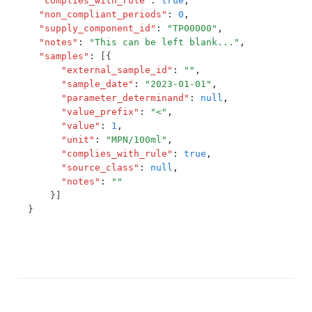
"complies_with_rule"
:
true
,
T3.80
"non_compliant_periods"
:
0
,
Potassium
T3.81
"supply_component_id"
:
"TP00000"
,
Primisulfuron Methyl
"notes"
:
"This can be left blank..."
,
T3.82
"samples"
:
 [{
Procymidone
"external_sample_id"
:
""
,
T3.83
"sample_date"
:
"2023-01-01"
,
Propazine
T3.84-c.t
"parameter_determinand"
:
null
,
Pyriproxyfen
"value_prefix"
:
"<"
,
T3.84-flow
"value"
:
1
,
Radon
"unit"
:
"MPN/100ml"
,
T3.84-leve
"complies_with_rule"
:
true
,
Saxitoxins
T3.84-ozon
"source_class"
:
null
,
Selenium
"notes"
:
""
T3.84-t10
    }]
Service State
}
T3.84-temp
Simazine
T3.84-turb
Sodium
T3.85
Sodium Dichloroisocyanurate (As Cyanuric Acid)
T3.86
Styrene
T3.87