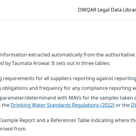
DWQAR Legal Data Librar
 information extracted automatically from the authoritative
 by Taumata Arowai. It sets out in three tables:
g requirements for all suppliers reporting against reporting
 obligations and frequency for any compliance reporting wi
t parameter/determinand with MAVs for the samples taken 
(opens in
m the
Drinking Water Standards Regulations (2022)
or the
D
n Example Report and a References Table indicating where t
rived from.