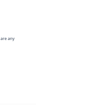
 are any