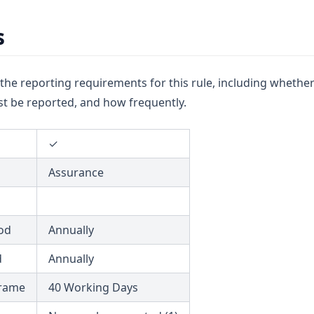
s
u the reporting requirements for this rule, including whether
t be reported, and how frequently.
✓
Assurance
od
Annually
d
Annually
frame
40 Working Days