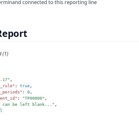
minand connected to this reporting line
Report
 (1)
.17"
,
_rule"
:
true
,
_periods"
:
0
,
ent_id"
:
"TP00000"
,
 can be left blank..."
,
l