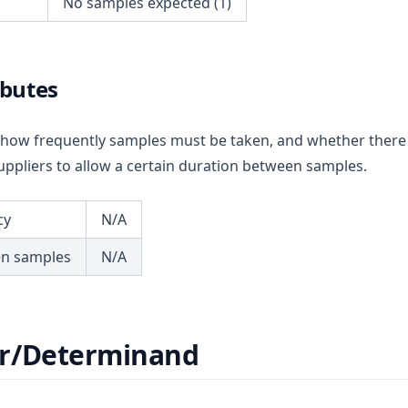
No samples expected (1)
ibutes
ou how frequently samples must be taken, and whether there
ppliers to allow a certain duration between samples.
cy
N/A
en samples
N/A
r/Determinand