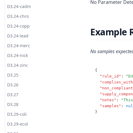
No Parameter Deter
T2.23
S3.4-pota
T3.12-ozon
D3.24-cadm
T2.24
S3.5
T3.12-t10
D3.24-chro
T2.25
S3.6
T3.12-turb
D3.24-copp
Example 
S3.7
T3.13
D3.24-lead
S3.8
T3.14
D3.24-merc
No samples expected
S3.9
T3.15-dose
D3.24-nick
T3.15-flow
D3.24-zinc
{
T3.15-sens
D3.25
"rule_id"
:
"D3
"complies_with
T3.15-turb
D3.26
"non_compliant
T3.15-uvi
D3.27
"supply_compon
"notes"
:
"This
T3.15-uvt
D3.28
"samples"
:
nul
}
T3.16
D3.29-coli
T3.17
D3.29-ecol