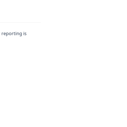
 reporting is