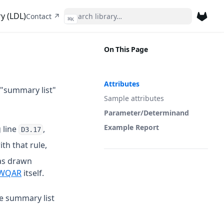
y (LDL)
(opens in a new tab)
Contact ↗
⌘
K
(opens 
On This Page
Attributes
 "summary list"
Sample attributes
Parameter/Determinand
Example Report
 line
,
D3.17
th that rule,
as drawn
 a new tab)
(opens in a new tab)
WQAR
itself.
he summary list