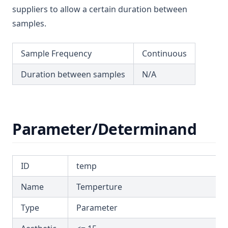
suppliers to allow a certain duration between
T3.59
samples.
Attributes
Parameter/Determinand
Sample Frequency
Continuous
Example Report
Duration between samples
N/A
T3.60
T3.61
T3.62-flow
Parameter/Determinand
T3.62-recy
T3.62-surf
T3.62-temp
ID
temp
T3.62-turb
Name
Temperture
T3.63
Type
Parameter
T3.64