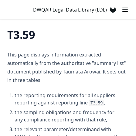
T3.33-sers
DWQAR Legal Data Library (LDL)
T3.33-turb
(opens in a
T3.34
T3.59
T3.35
T3.36
This page displays information extracted
T3.37-lmts
automatically from the authoritative "summary list"
T3.37-recy
document published by Taumata Arowai. It sets out
T3.37-sers
in three tables:
T3.37-turb
the reporting requirements for all suppliers
T3.38
reporting against reporting line
,
T3.59
T3.39
the sampling obligations and frequency for
T3.40
any compliance reporting with that rule,
T3.41-lmts
the relevant parameter/determinand with
T3.41-recy