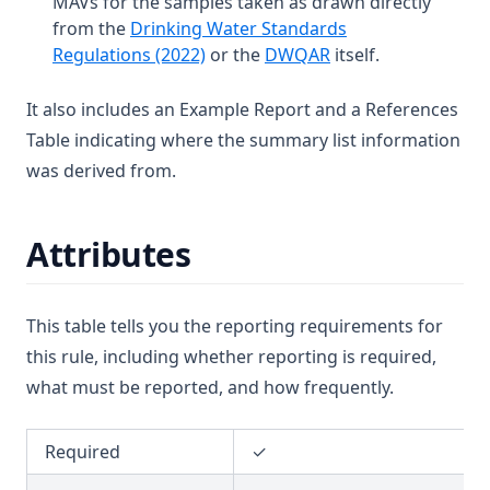
MAVs for the samples taken as drawn directly
from the
Drinking Water Standards
T3.41-sers
(opens in a new tab)
(opens in a new tab
Regulations (2022)
or the
DWQAR
itself.
T3.41-turb
T3.42
It also includes an Example Report and a References
Table indicating where the summary list information
T3.43
was derived from.
T3.44
T3.45-lmts
Attributes
T3.45-recy
T3.45-sers
T3.45-turb
This table tells you the reporting requirements for
this rule, including whether reporting is required,
T3.46
what must be reported, and how frequently.
T3.47
T3.48
Required
✓
T3.49-lmts