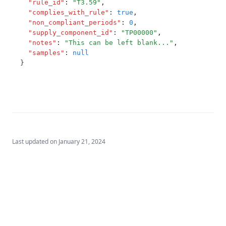
"rule_id"
:
"T3.59"
,
T3.75
"complies_with_rule"
:
true
,
"non_compliant_periods"
:
0
,
T3.76
"supply_component_id"
:
"TP00000"
,
T3.77
"notes"
:
"This can be left blank..."
,
"samples"
:
null
T3.78
}
T3.79-cert
T3.79-recy
T3.79-sers
T3.79-turb
Last updated on
January 21, 2024
T3.80
T3.81
T3.82
T3.83
T3.84-c.t