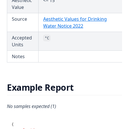
Aesthetic
<= 15
T3.65
Value
T3.66
Source
Aesthetic Values for Drinking
T3.67
(opens in a new tab)
Water Notice 2022
T3.68
Accepted
°C
T3.69
Units
T3.70
Notes
T3.71
T3.72-cert
T3.72-flow
Example Report
T3.72-pres
T3.72-sers
No samples expected (1)
T3.72-turb
T3.73
{
T3.74