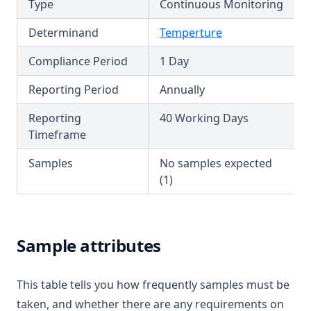
Type
Continuous Monitoring
T3.49-recy
T3.49-sers
Determinand
Temperture
T3.49-turb
Compliance Period
1 Day
T3.50
Reporting Period
Annually
T3.51
Reporting
40 Working Days
T3.52
Timeframe
T3.53-lmts
Samples
No samples expected
T3.53-sers
(1)
T3.53-turb
T3.54
T3.55
Sample attributes
T3.56
T3.57
This table tells you how frequently samples must be
taken, and whether there are any requirements on
T3.58