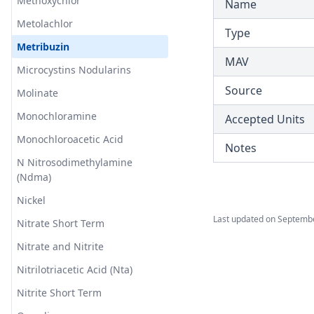
Methoxychlor
Name
T3.45-turb
Metolachlor
Type
T3.46
Metribuzin
MAV
T3.47
Microcystins Nodularins
T3.48
Source
Molinate
T3.49-lmts
Monochloramine
Accepted Units
T3.49-recy
Monochloroacetic Acid
Notes
T3.49-sers
N Nitrosodimethylamine
(Ndma)
T3.49-turb
Nickel
T3.50
Last updated on
Septembe
Nitrate Short Term
T3.51
Nitrate and Nitrite
T3.52
Nitrilotriacetic Acid (Nta)
T3.53-lmts
Nitrite Short Term
T3.53-sers