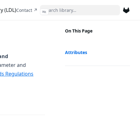
y (LDL)
(opens in a new tab)
Contact ↗
⌘
K
(opens 
On This Page
Attributes
and
rameter and
ds Regulations