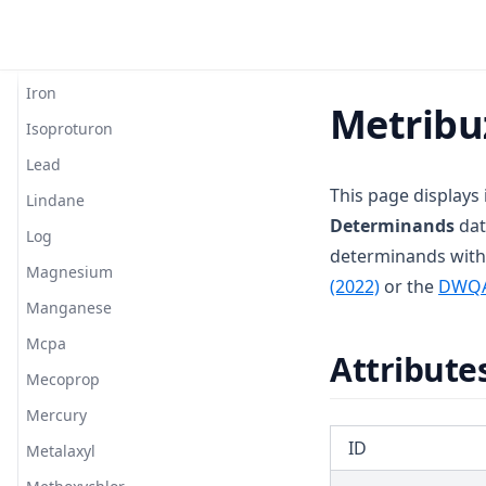
T3.37-turb
Hexazinone
T3.38
Hydroxytrazine
T3.39
Iron
Metribu
T3.40
Isoproturon
T3.41-lmts
Lead
T3.41-recy
This page displays
Lindane
Determinands
dat
T3.41-sers
Log
determinands with
T3.41-turb
Magnesium
(opens in a 
(2022)
or the
DWQ
T3.42
Manganese
T3.43
Mcpa
Attribute
T3.44
Mecoprop
T3.45-lmts
Mercury
T3.45-recy
ID
Metalaxyl
T3.45-sers