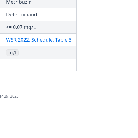
Metribuzin
Determinand
<= 0.07 mg/L
(opens in a new tab)
WSR 2022, Schedule, Table 3
mg/L
r 29, 2023