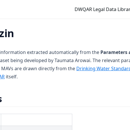
DWQAR Legal Data Librar
zin
 information extracted automatically from the
Parameters 
aset being developed by Taumata Arowai. The relevant pa
 MAVs are drawn directly from the
Drinking Water Standar
new tab)
(opens in a new tab)
AR
itself.
s