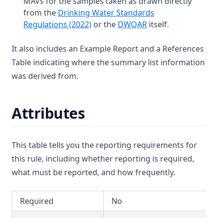
MAVs for the samples taken as drawn directly
T3.46
from the
Drinking Water Standards
Diuron
T3.47
(opens in a new tab)
(opens in a new tab
Regulations (2022)
or the
DWQAR
itself.
Edta (Edetic Acid)
T3.48
Endrin
It also includes an Example Report and a References
T3.49-lmts
Table indicating where the summary list information
Epichlorohydrin
T3.49-recy
was derived from.
Escherichia Coli
T3.49-sers
Ethylbenzene
T3.49-turb
Attributes
Face
T3.50
Fenoprop
T3.51
Flow
This table tells you the reporting requirements for
T3.52
this rule, including whether reporting is required,
Fluoride
T3.53-lmts
what must be reported, and how frequently.
Hardness (Total)
T3.53-sers
Hardness Taste (Total)
T3.53-turb
Required
No
Hexachlorobutadiene
T3.54