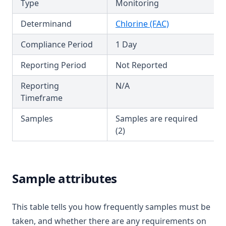
Type
Monitoring
Hexazinone
T3.55
Hydroxytrazine
Determinand
Chlorine (FAC)
T3.56
Iron
Compliance Period
1 Day
T3.57
Isoproturon
T3.58
Reporting Period
Not Reported
Lead
T3.59
Reporting
N/A
Lindane
Timeframe
T3.60
Log
T3.61
Samples
Samples are required
Magnesium
(2)
T3.62-flow
Manganese
T3.62-recy
Mcpa
T3.62-surf
Mecoprop
Sample attributes
T3.62-temp
Mercury
T3.62-turb
This table tells you how frequently samples must be
Metalaxyl
T3.63
taken, and whether there are any requirements on
Methoxychlor