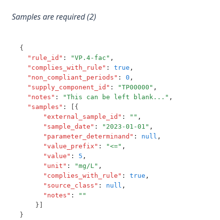
T3.84-c.t
Pyriproxyfen
Samples are required (2)
T3.84-flow
Radon
T3.84-leve
Saxitoxins
{
T3.84-ozon
"rule_id"
:
"VP.4-fac"
,
Selenium
T3.84-t10
"complies_with_rule"
:
true
,
Service State
"non_compliant_periods"
:
0
,
T3.84-temp
"supply_component_id"
:
"TP00000"
,
Simazine
"notes"
:
"This can be left blank..."
,
T3.84-turb
Sodium
"samples"
:
 [{
T3.85
"external_sample_id"
:
""
,
Sodium Dichloroisocyanurate (As Cyanuric Acid)
"sample_date"
:
"2023-01-01"
,
T3.86
"parameter_determinand"
:
null
,
Styrene
"value_prefix"
:
"<="
,
T3.87
Sulphate
"value"
:
5
,
T3.88
"unit"
:
"mg/L"
,
Surface Loading Rate
"complies_with_rule"
:
true
,
T3.89
"source_class"
:
null
,
T10 Contact Time
"notes"
:
""
T3.90
Temperture
    }]
T3.91-cert
}